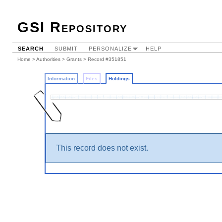
GSI Repository
SEARCH
SUBMIT
PERSONALIZE
HELP
Home
>
Authorities
>
Grants
>
Record #351851
Information
Files
Holdings
This record does not exist.