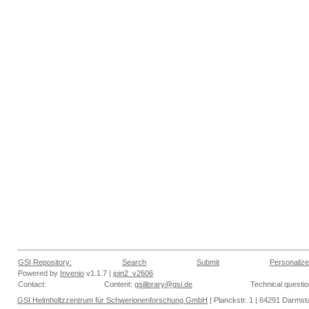
GSI Repository:
Search
Submit
Personalize
Powered by
Invenio
v1.1.7 |
join2_v2606
Contact:
Content:
gsilibrary@gsi.de
Technical questi
GSI Helmholtzzentrum für Schwerionenforschung GmbH
| Planckstr. 1 | 64291 Darmsta