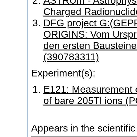
ASTRUm - Astrophysi
Charged Radionuclid
DFG project G:(GEP
ORIGINS: Vom Urspru
den ersten Baustein
(390783311)
Experiment(s):
E121: Measurement o
of bare 205Tl ions 
Appears in the scientific