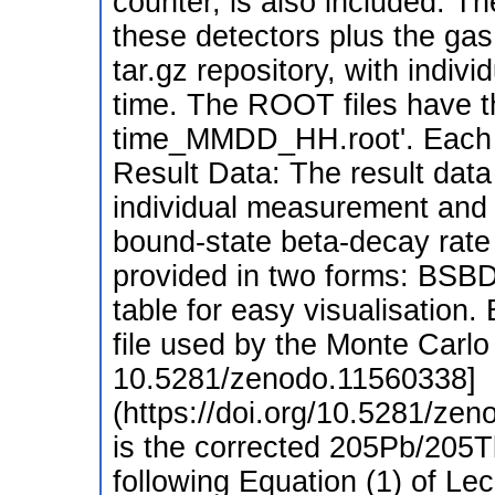
counter, is also included. Th
these detectors plus the gas 
tar.gz repository, with indiv
time. The ROOT files have t
time_MMDD_HH.root'. Each f
Result Data: The result data
individual measurement and c
bound-state beta-decay rate f
provided in two forms: BSB
table for easy visualisation.
file used by the Monte Carlo 
10.5281/zenodo.11560338]
(https://doi.org/10.5281/zen
is the corrected 205Pb/205Tl
following Equation (1) of Lec