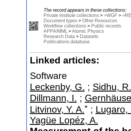
The record appears in these collections:
Private Institute collections
>
>WGF
>
>R
Document types
>
Other Resources
Workflow collections
>
Public records
APPA/MML
>
Atomic Physics
Research Data
>
Datasets
Publications database
Linked articles:
Software
Leckenby, G.
;
Sidhu, R.
Dillmann, I.
;
Gernhäuser
*
Litvinov, Y. A.
;
Lugaro,
Yagüe Lopéz, A.
Measurement of the bo