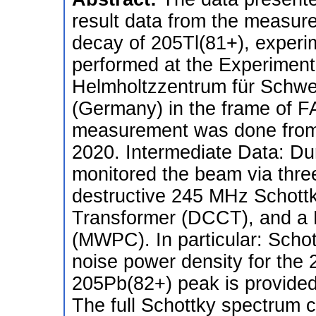
result data from the measur
decay of 205Tl(81+), exper
performed at the Experiment
Helmholtzzentrum für Schwe
(Germany) in the frame of F
measurement was done from 
2020. Intermediate Data: Du
monitored the beam via thre
destructive 245 MHz Schottk
Transformer (DCCT), and a 
(MWPC). In particular: Schot
noise power density for the
205Pb(82+) peak is provide
The full Schottky spectrum 