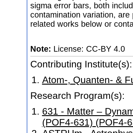
sigma error bars, both inclu
contamination variation, are 
related works below or conta
Note:
License: CC-BY 4.0
Contributing Institute(s):
Atom-, Quanten- & F
Research Program(s):
631 - Matter – Dyna
(POF4-631) (POF4-6