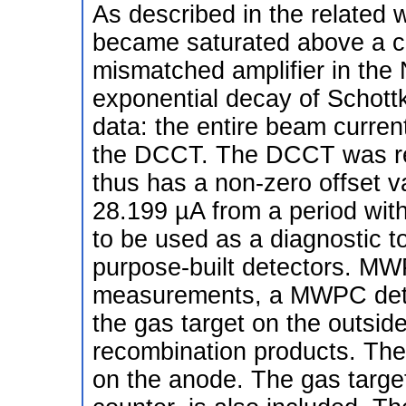
As described in the related 
became saturated above a ce
mismatched amplifier in the
exponential decay of Schott
data: the entire beam curren
the DCCT. The DCCT was rec
thus has a non-zero offset 
28.199 µA from a period wi
to be used as a diagnostic to
purpose-built detectors. MW
measurements, a MWPC dete
the gas target on the outside
recombination products. The 
on the anode. The gas target