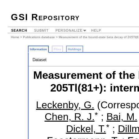
GSI Repository
SEARCH
SUBMIT
PERSONALIZE
HELP
Home
>
Publications database
> Measurement of the bound-state beta decay of 205Tl(81+
Information
Files
Holdings
Dataset
Measurement of the 
205Tl(81+): inter
Leckenby, G.
(Correspo
*
Chen, R. J.
;
Bai, M.
*
Dickel, T.
;
Dillm