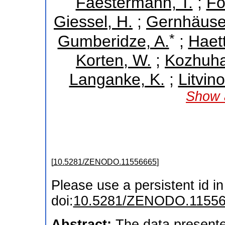
Faestermann, T.
;
Fo
Giessel, H.
;
Gernhäuser
*
Gumberidze, A.
;
Haett
Korten, W.
;
Kozhuha
Langanke, K.
;
Litvino
Show a
[
10.5281/ZENODO.11556665
]
Please use a persistent id in 
doi:
10.5281/ZENODO.1155
Abstract:
The data presente