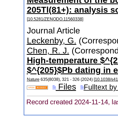
205Tl(81+): analysis s
[
10.5281/ZENODO.11560338
]
Journal Article
Leckenby, G.
(Correspon
Chen, R. J.
(Correspond
High-temperature $^{20
$^{205}$Pb dating in 
Nature
635
(
8038
),
321 - 326
(
2024
)
[
10.1038/s4
Files
Fulltext by
Record created 2024-11-14, la