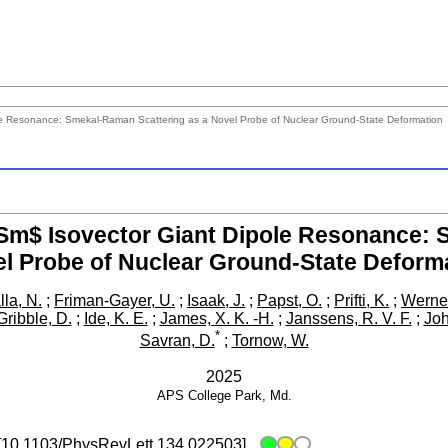
e Resonance: Smekal-Raman Scattering as a Novel Probe of Nuclear Ground-State Deformation
m$ Isovector Giant Dipole Resonance: 
l Probe of Nuclear Ground-State Deform
lla, N.
;
Friman-Gayer, U.
;
Isaak, J.
;
Papst, O.
;
Prifti, K.
;
Werner
Gribble, D.
;
Ide, K. E.
;
James, X. K. -H.
;
Janssens, R. V. F.
;
Joh
*
Savran, D.
;
Tornow, W.
2025
APS
College Park, Md.
[
10.1103/PhysRevLett.134.022503
]