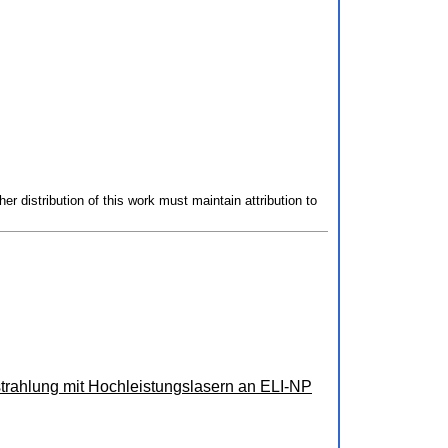
r distribution of this work must maintain attribution to
ahlung mit Hochleistungslasern an ELI-NP