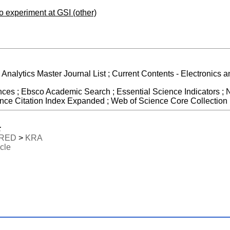
no experiment at GSI (other)
e Analytics Master Journal List ; Current Contents - Electronics
ces ; Ebsco Academic Search ; Essential Science Indicators ; N
e Citation Index Expanded ; Web of Science Core Collection
:
RED
>
KRA
icle