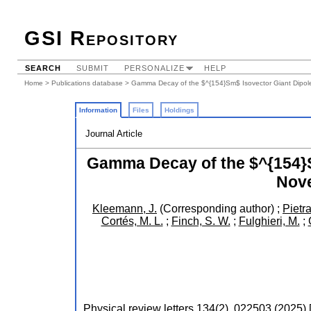
GSI Repository
SEARCH
SUBMIT
PERSONALIZE
HELP
Home
>
Publications database
> Gamma Decay of the $^{154}Sm$ Isovector Giant Dipol
Information
Files
Holdings
Journal Article
Gamma Decay of the $^{154}S
Nove
Kleemann, J.
(Corresponding author)
;
Pietra
Cortés, M. L.
;
Finch, S. W.
;
Fulghieri, M.
;
Physical review letters
134
(
2
),
022503
(
2025
)