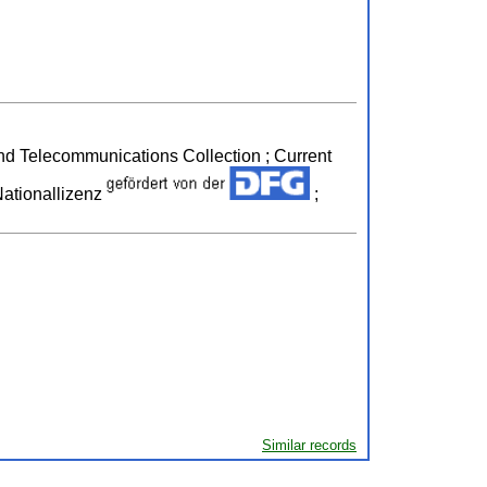
 and Telecommunications Collection ; Current
ationallizenz
;
Similar records