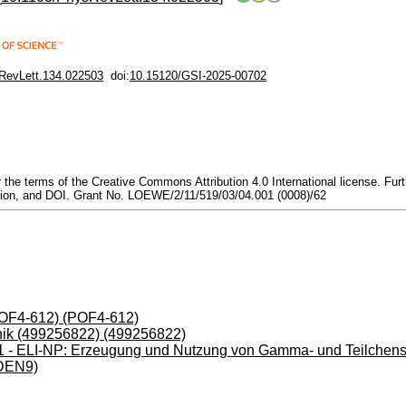
RevLett.134.022503
doi:
10.15120/GSI-2025-00702
he terms of the Creative Commons Attribution 4.0 International license. Furthe
citation, and DOI. Grant No. LOEWE/2/11/519/03/04.001 (0008)/62
(POF4-612) (POF4-612)
ik (499256822) (499256822)
- ELI-NP: Erzeugung und Nutzung von Gamma- und Teilchenstr
DEN9)