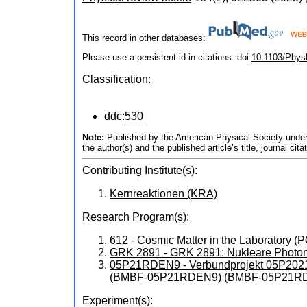
This record in other databases:
Please use a persistent id in citations: doi:
10.1103/Phys
Classification:
ddc:
530
Note:
Published by the American Physical Society under t
the author(s) and the published article’s title, journal 
Contributing Institute(s):
Kernreaktionen (KRA)
Research Program(s):
612 - Cosmic Matter in the Laboratory 
GRK 2891 - GRK 2891: Nukleare Photon
05P21RDEN9 - Verbundprojekt 05P2021 
(BMBF-05P21RDEN9) (BMBF-05P21R
Experiment(s):