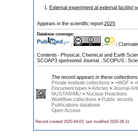
External experiment at external facility/ 
Appears in the scientific report
2025
Database coverage:
;
;
; Clarivat
Contents - Physical, Chemical and Earth Scien
SCOAP3 sponsored Journal ; SCOPUS ; Scienc
The record appears in these collections
Private Institute collections
>
>WGF
>
>
Document types
>
Articles
>
Journal Art
NUSTAR/MU
>
Nuclear Reactions
Workflow collections
>
Public records
Publications database
Open Access
Record created 2025-04-03, last modified 2025-06-11