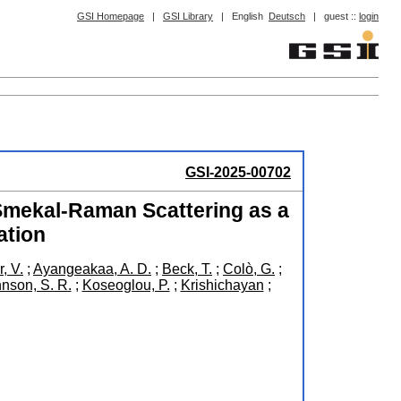
GSI Homepage
|
GSI Library
|
English
Deutsch
|
guest ::
login
GSI-2025-00702
Smekal-Raman Scattering as a
ation
, V.
;
Ayangeakaa, A. D.
;
Beck, T.
;
Colò, G.
;
nson, S. R.
;
Koseoglou, P.
;
Krishichayan
;