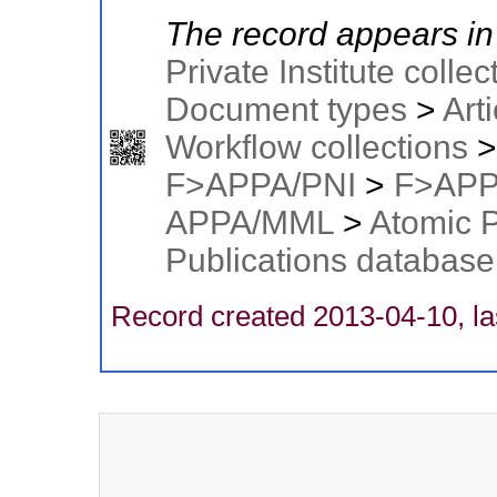
The record appears in 
Private Institute collec
Document types
>
Arti
Workflow collections
F>APPA/PNI
>
F>APP
APPA/MML
>
Atomic 
Publications database
Record created 2013-04-10, la