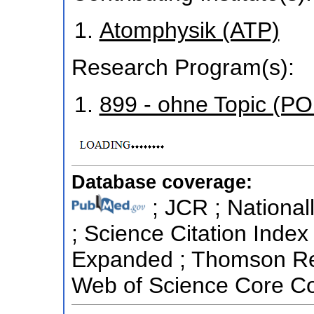
Atomphysik (ATP)
Research Program(s):
899 - ohne Topic (P
Database coverage:
; JCR ; National
; Science Citation Index
Expanded ; Thomson Reu
Web of Science Core Col