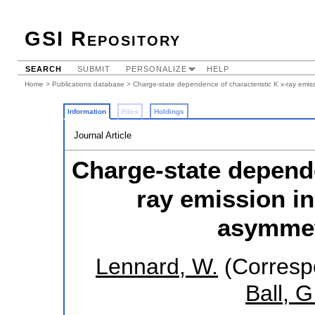
GSI Repository
SEARCH
SUBMIT
PERSONALIZE
HELP
Home
>
Publications database
> Charge-state dependence of characteristic K x-ray emiss
Information
Files
Holdings
Journal Article
Charge-state depende
ray emission i
asymmetr
Lennard, W.
(Corresp
Ball, G