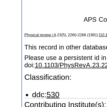
APS
Co
Physical review / A
23
(
5
),
2260-2266
(
1981
)
[
10.
This record in other databa
Please use a persistent id in 
doi:
10.1103/PhysRevA.23.2
Classification:
ddc:
530
Contributing Institute(s):