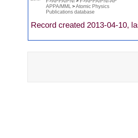
F>APPA/PNI
>
F>APPA/PNI-AP
APPA/MML
>
Atomic Physics
Publications database
Record created 2013-04-10, la