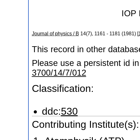
IOP 
Journal of physics / B
14
(
7
),
1161 - 1181
(
1981
)
[
This record in other databa
Please use a persistent id in 
3700/14/7/012
Classification:
ddc:
530
Contributing Institute(s):