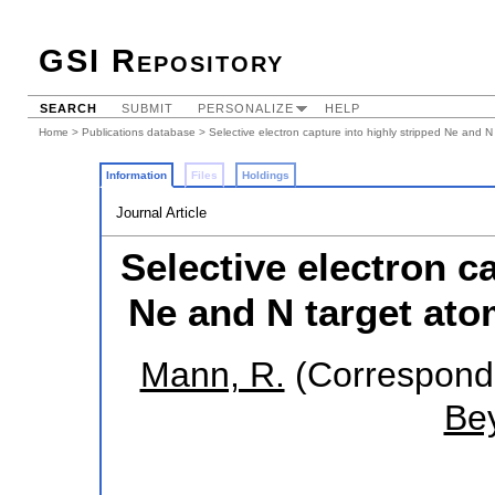
GSI Repository
SEARCH
SUBMIT
PERSONALIZE
HELP
Home
>
Publications database
> Selective electron capture into highly stripped Ne and N
Information
Files
Holdings
Journal Article
Selective electron c
Ne and N target ato
Mann, R.
(Correspondi
Bey