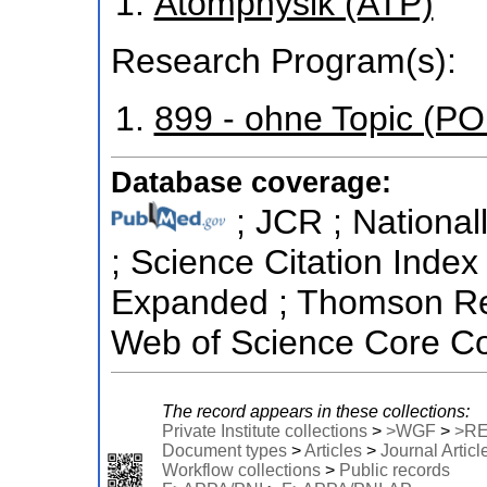
Atomphysik (ATP)
Research Program(s):
899 - ohne Topic (P
Database coverage:
; JCR ; National
; Science Citation Index
Expanded ; Thomson Reu
Web of Science Core Col
The record appears in these collections:
Private Institute collections
>
>WGF
>
>R
Document types
>
Articles
>
Journal Articl
Workflow collections
>
Public records