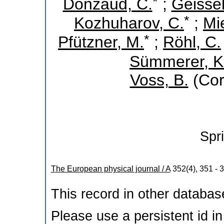
*
Donzaud, C.
;
Geissel
*
Kozhuharov, C.
;
Mi
*
Pfützner, M.
;
Röhl, C.
Sümmerer, K
Voss, B.
(Cor
Spr
The European physical journal / A
352
(
4
),
351 - 
This record in other databa
Please use a persistent id in 