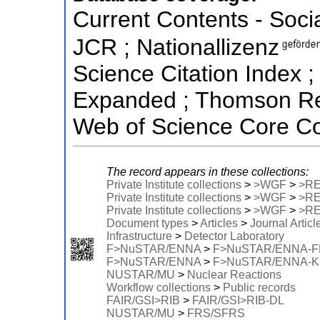
Current Contents - Soci
JCR ; Nationallizenz
Science Citation Index ;
Expanded ; Thomson Reu
Web of Science Core Co
The record appears in these collections:
Private Institute collections
>
>WGF
>
>R
Private Institute collections
>
>WGF
>
>R
Private Institute collections
>
>WGF
>
>R
Document types
>
Articles
>
Journal Articl
Infrastructure
>
Detector Laboratory
F>NuSTAR/ENNA
>
F>NuSTAR/ENNA-
F>NuSTAR/ENNA
>
F>NuSTAR/ENNA-
NUSTAR/MU
>
Nuclear Reactions
Workflow collections
>
Public records
FAIR/GSI>RIB
>
FAIR/GSI>RIB-DL
NUSTAR/MU
>
FRS/SFRS