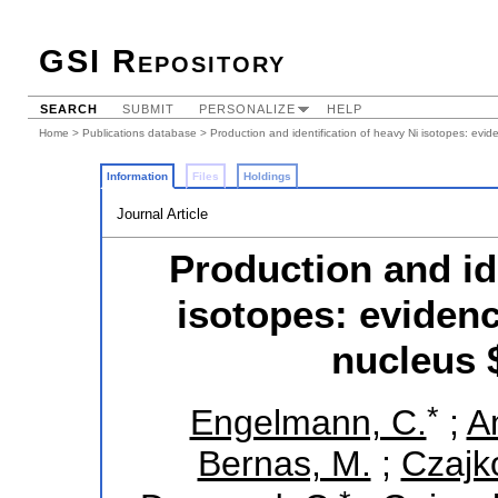
GSI Repository
SEARCH
SUBMIT
PERSONALIZE
HELP
Home
>
Publications database
> Production and identification of heavy Ni isotopes: evi
Information
Files
Holdings
Journal Article
Production and id
isotopes: evidenc
nucleus 
*
Engelmann, C.
;
Am
Bernas, M.
;
Czajk