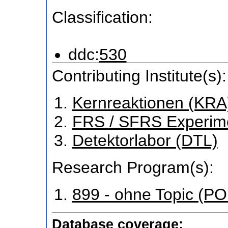
Classification:
ddc:
530
Contributing Institute(s):
Kernreaktionen (KRA
FRS / SFRS Experim
Detektorlabor (DTL)
Research Program(s):
899 - ohne Topic (P
Database coverage: