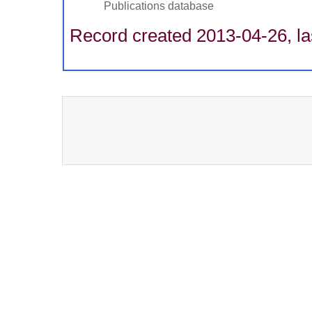
Publications database
Record created 2013-04-26, la