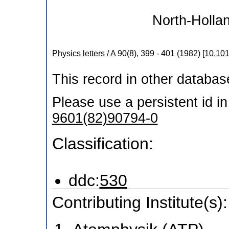
North-Hollan
Physics letters / A
90
(
8
),
399 - 401
(
1982
)
[
10.101
This record in other databa
Please use a persistent id in 
9601(82)90794-0
Classification:
ddc:
530
Contributing Institute(s):