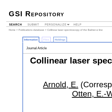
GSI Repository
SEARCH
SUBMIT
PERSONALIZE
HELP
Home
>
Publications database
> Collinear laser spectroscopy of the Balmer-α line
Information
Files
Holdings
Journal Article
Collinear laser spe
Arnold, E.
(Corresp
Otten, E.-W