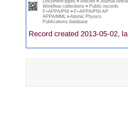
Document types
>
Articles
>
Journal Articl
Workflow collections
>
Public records
F>APPA/PNI
>
F>APPA/PNI-AP
APPA/MML
>
Atomic Physics
Publications database
Record created 2013-05-02, la