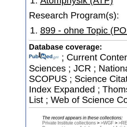
Atomphysik (ATP)
Research Program(s):
899 - ohne Topic (P
Database coverage:
; Current Conten
Sciences ; JCR ; Nationa
SCOPUS ; Science Citati
Index Expanded ; Thoms
List ; Web of Science Co
The record appears in these collections:
Private Institute collections
>
>WGF
>
>R