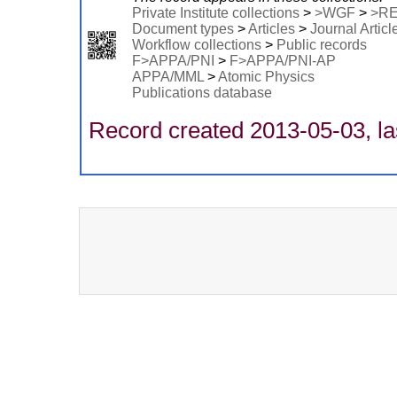
Private Institute collections
>
>WGF
>
>R
Document types
>
Articles
>
Journal Articl
Workflow collections
>
Public records
F>APPA/PNI
>
F>APPA/PNI-AP
APPA/MML
>
Atomic Physics
Publications database
Record created 2013-05-03, la