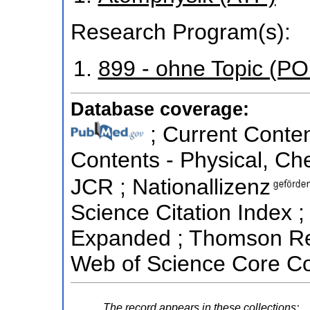
Research Program(s):
899 - ohne Topic (P
Database coverage:
; Current Conten
Contents - Physical, Ch
JCR ; Nationallizenz
Science Citation Index ;
Expanded ; Thomson Reu
Web of Science Core Co
The record appears in these collections: