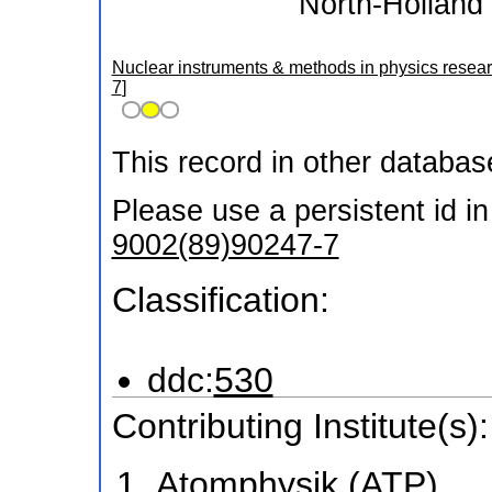
North-Holland 
Nuclear instruments & methods in physics resear
7
]
This record in other databa
Please use a persistent id in 
9002(89)90247-7
Classification:
ddc:
530
Contributing Institute(s):
Atomphysik (ATP)