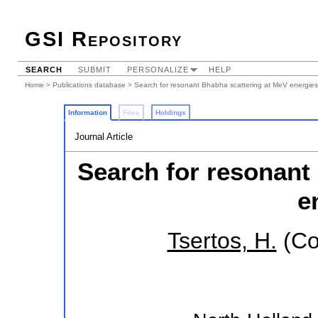
GSI Repository
SEARCH
SUBMIT
PERSONALIZE
HELP
Home
>
Publications database
> Search for resonant Bhabha scattering at MeV energies
Information
Files
Holdings
Journal Article
Search for resonant
e
Tsertos, H.
(Co