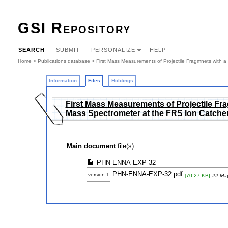
GSI Repository
SEARCH
SUBMIT
PERSONALIZE
HELP
Home
>
Publications database
>
First Mass Measurements of Projectile Fragmnets with a 
Information
Files
Holdings
First Mass Measurements of Projectile Frag
Mass Spectrometer at the FRS Ion Catche
Main document
file(s):
PHN-ENNA-EXP-32
PHN-ENNA-EXP-32.pdf
version 1
[70.27 KB]
22 Ma