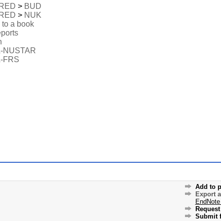
RED
>
BUD
RED
>
NUK
 to a book
eports
n
A-NUSTAR
-FRS
Add to p
Export 
EndNote
Request 
Submit f