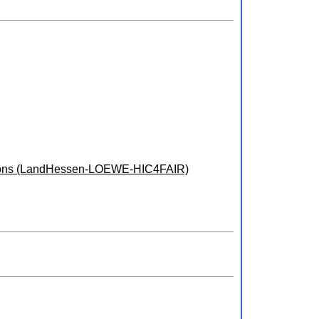
ulations (LandHessen-LOEWE-HIC4FAIR)