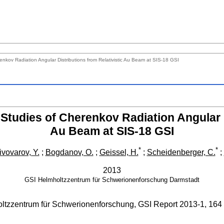
nkov Radiation Angular Distributions from Relativistic Au Beam at SIS-18 GSI
Studies of Cherenkov Radiation Angular D
Au Beam at SIS-18 GSI
*
*
ivovarov, Y.
;
Bogdanov, O.
;
Geissel, H.
;
Scheidenberger, C.
;
2013
GSI Helmholtzzentrum für Schwerionenforschung
Darmstadt
ltzzentrum für Schwerionenforschung, GSI Report
2013-1
,
164 