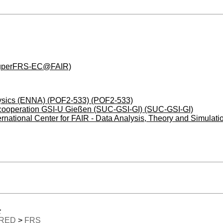
(SuperFRS-EC@FAIR)
physics (ENNA) (POF2-533) (POF2-533)
y cooperation GSI-U Gießen (SUC-GSI-GI) (SUC-GSI-GI)
ternational Center for FAIR - Data Analysis, Theory and Sim
:
RED
>
FRS