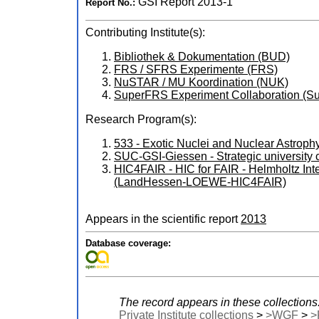
GSI Report 2013-1
Report No.:
Contributing Institute(s):
Bibliothek & Dokumentation (BUD)
FRS / SFRS Experimente (FRS)
NuSTAR / MU Koordination (NUK)
SuperFRS Experiment Collaboration 
Research Program(s):
533 - Exotic Nuclei and Nuclear Astro
SUC-GSI-Giessen - Strategic universit
HIC4FAIR - HIC for FAIR - Helmholtz In
(LandHessen-LOEWE-HIC4FAIR)
Appears in the scientific report
2013
Database coverage:
The record appears in these collections
Private Institute collections
>
>WGF
>
>