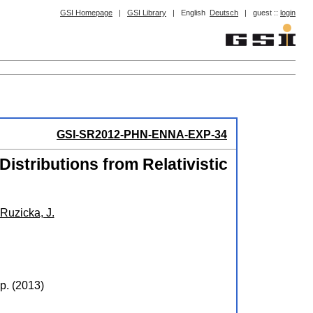
GSI Homepage
|
GSI Library
|
English
Deutsch
|
guest ::
login
GSI-SR2012-PHN-ENNA-EXP-34
istributions from Relativistic
Ruzicka, J.
p.
(
2013
)