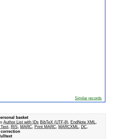
Similar records
ersonal basket
as
Author List with IDs
BibTeX (UTF-8)
,
EndNote XML
,
 Text
,
RIS
,
MARC
,
Print MARC
,
MARCXML
,
DC
,
correction
ulltext