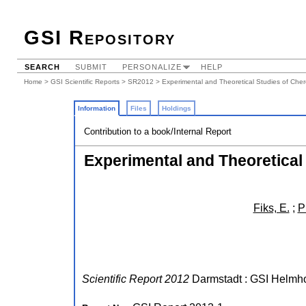
GSI Repository
SEARCH
SUBMIT
PERSONALIZE
HELP
Home
>
GSI Scientific Reports
>
SR2012
> Experimental and Theoretical Studies of Chere
Information
Files
Holdings
Contribution to a book/Internal Report
Experimental and Theoretical 
Fiks, E.
;
P
Scientific Report 2012
Darmstadt : GSI Helmho