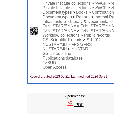
Private Institute collections
>
>WGF
>
>
Private Institute collections
>
>WGF
>
>
Document types
>
Books
>
Contribution
Document types
>
Reports
>
Internal R
Infrastructure
>
Library & Documentatio
F>NuSTAR/ENNA
>
F>NuSTAR/ENN
F>NuSTAR/ENNA
>
F>NuSTAR/ENNA
Workflow collections
>
Public records
GSI Scientific Reports
>
SR2012
NUSTAR/MU
>
FRS/SFRS
NUSTAR/MU
>
NUSTAR
GSI as publisher
Publications database
F>BUD
Open Access
Record created 2013-05-21, last modified 2024-05-21
OpenAccess:
PDF