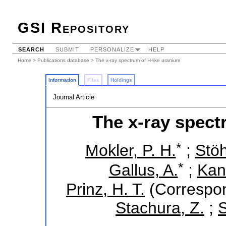
GSI Repository
SEARCH
SUBMIT
PERSONALIZE
HELP
Home
>
Publications database
> The x-ray spectrum of H-like uranium
Information
Files
Holdings
Journal Article
The x-ray spect
*
Mokler, P. H.
;
Stöh
*
Gallus, A.
;
Kand
Prinz, H. T.
(Correspon
Stachura, Z.
;
S