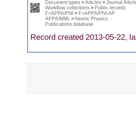
Document types
>
Articles
>
Journal Articl
Workflow collections
>
Public records
F>APPA/PNI
>
F>APPA/PNI-AP
APPA/MML
>
Atomic Physics
Publications database
Record created 2013-05-22, la