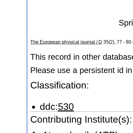
Spr
The European physical journal / D
35
(
2
),
77 - 80
This record in other databa
Please use a persistent id in 
Classification:
ddc:
530
Contributing Institute(s):