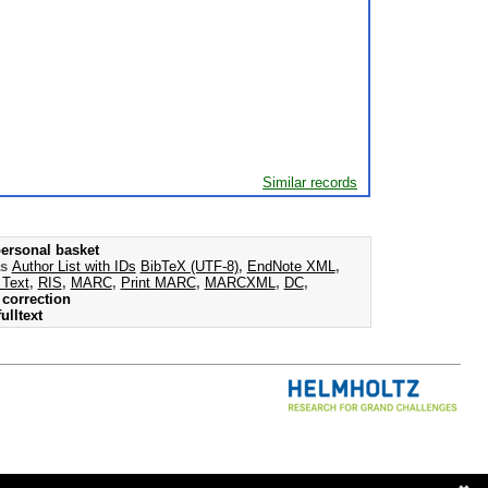
Similar records
ersonal basket
as
Author List with IDs
BibTeX (UTF-8)
,
EndNote XML
,
 Text
,
RIS
,
MARC
,
Print MARC
,
MARCXML
,
DC
,
correction
ulltext