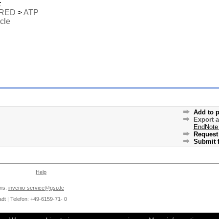
:
RED
>
ATP
icle
Add to p
Export 
EndNote
Request 
Submit f
Help
ons:
invenio-service@gsi.de
dt | Telefon: +49-6159-71- 0