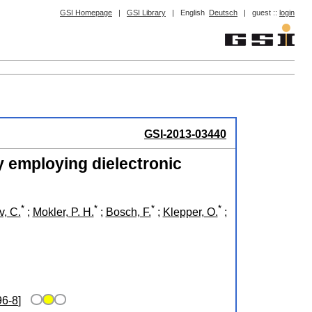
GSI Homepage
|
GSI Library
|
English
Deutsch
|
guest ::
login
GSI-2013-03440
y employing dielectronic
*
*
*
*
, C.
;
Mokler, P. H.
;
Bosch, F.
;
Klepper, O.
;
96-8
]