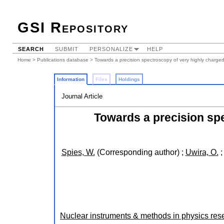
GSI Repository
SEARCH
SUBMIT
PERSONALIZE
HELP
Home
>
Publications database
> Towards a precision spectroscopy of very highly charged
Information
Files
Holdings
Journal Article
Towards a precision spe
Spies, W.
(Corresponding author)
;
Uwira, O.
Nuclear instruments & methods in physics rese