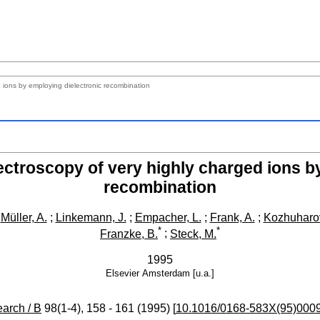
 ions by employing dielectronic recombination
ctroscopy of very highly charged ions b
recombination
;
Müller, A.
;
Linkemann, J.
;
Empacher, L.
;
Frank, A.
;
Kozhuharov
*
*
Franzke, B.
;
Steck, M.
1995
Elsevier
Amsterdam [u.a.]
arch / B
98
(
1-4
),
158 - 161
(
1995
)
[
10.1016/0168-583X(95)000