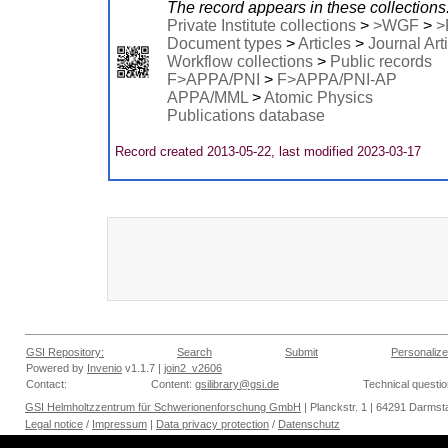
The record appears in these collections
Private Institute collections
>
>WGF
>
>
Document types
>
Articles
>
Journal Art
Workflow collections
>
Public records
F>APPA/PNI
>
F>APPA/PNI-AP
APPA/MML
>
Atomic Physics
Publications database
Record created 2013-05-22, last modified 2023-03-17
GSI Repository:
Search
Submit
Personalize
Powered by
Invenio
v1.1.7 |
join2_v2606
Contact:
Content:
gsilibrary@gsi.de
Technical questi
GSI Helmholtzzentrum für Schwerionenforschung GmbH
| Planckstr. 1 | 64291 Darmsta
Legal notice
/
Impressum
|
Data privacy protection
/
Datenschutz