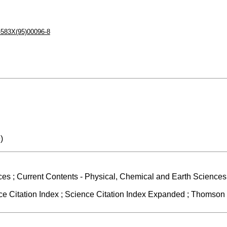
-583X(95)00096-8
)
ces ; Current Contents - Physical, Chemical and Earth Sciences 
 Citation Index ; Science Citation Index Expanded ; Thomson R