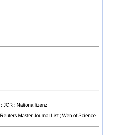
; JCR ; Nationallizenz
euters Master Journal List ; Web of Science