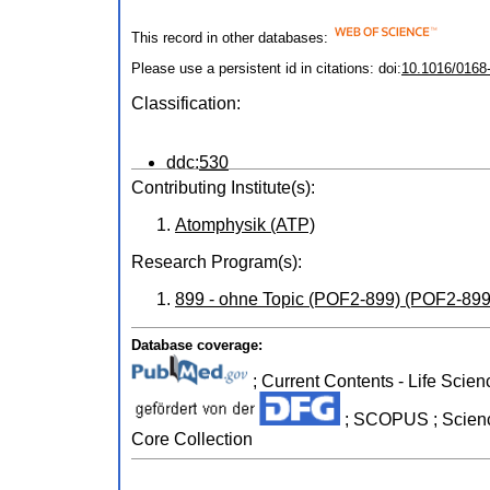
This record in other databases:
Please use a persistent id in citations: doi:
10.1016/0168
Classification:
ddc:
530
Contributing Institute(s):
Atomphysik (ATP)
Research Program(s):
899 - ohne Topic (POF2-899) (POF2-899
Database coverage:
; Current Contents - Life Scien
; SCOPUS ; Science
Core Collection