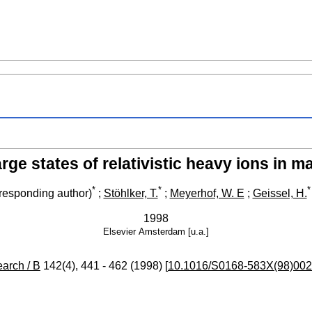
rge states of relativistic heavy ions in ma
*
*
*
responding author)
;
Stöhlker, T.
;
Meyerhof, W. E
;
Geissel, H.
1998
Elsevier
Amsterdam [u.a.]
arch / B
142
(
4
),
441 - 462
(
1998
)
[
10.1016/S0168-583X(98)002