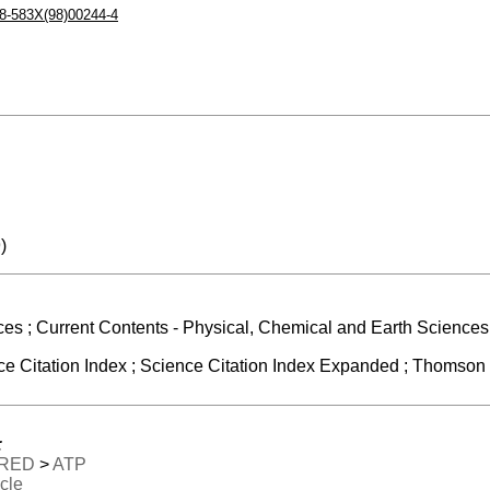
8-583X(98)00244-4
)
ces ; Current Contents - Physical, Chemical and Earth Sciences 
 Citation Index ; Science Citation Index Expanded ; Thomson R
:
RED
>
ATP
icle