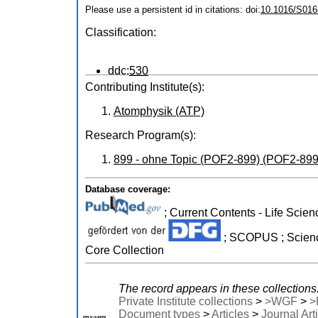
Please use a persistent id in citations: doi:
10.1016/S016
Classification:
ddc:
530
Contributing Institute(s):
Atomphysik (ATP)
Research Program(s):
899 - ohne Topic (POF2-899) (POF2-899
Database coverage:
; Current Contents - Life Scien
; SCOPUS ; Science
Core Collection
The record appears in these collections
Private Institute collections
>
>WGF
>
>
Document types
>
Articles
>
Journal Art