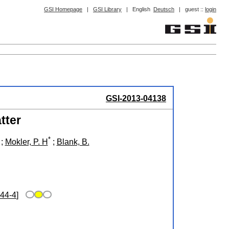
GSI Homepage
|
GSI Library
|
English
Deutsch
|
guest ::
login
GSI-2013-04138
tter
*
;
Mokler, P. H
;
Blank, B.
44-4
]