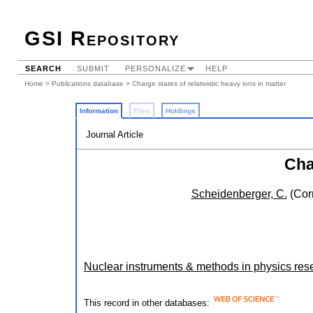
GSI Repository
SEARCH
SUBMIT
PERSONALIZE
HELP
Home
>
Publications database
> Charge states of relativistic heavy ions in matter
Information
Files
Holdings
Journal Article
Cha
Scheidenberger, C.
(Cor
Nuclear instruments & methods in physics rese
This record in other databases: