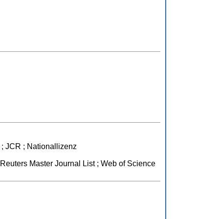
; JCR ; Nationallizenz
euters Master Journal List ; Web of Science