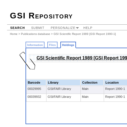
GSI Repository
SEARCH
SUBMIT
PERSONALIZE
HELP
Home
>
Publications database
>
GSI Scientific Report 1989 [GSI Report 1990-1]
Information
Files
Holdings
GSI Scientific Report 1989 [GSI Report 199
Barcode
Library
Collection
Location
00029995
GSI/FAIR Library
Main
Report 1990-1
00039932
GSI/FAIR Library
Main
Report 1990-1