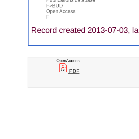
Publications database
F>BUD
Open Access
F
Record created 2013-07-03, la
OpenAccess:
PDF