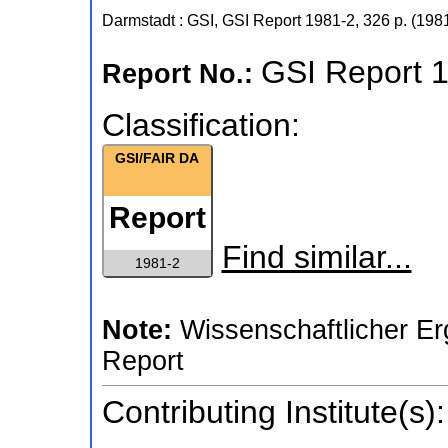
Darmstadt : GSI, GSI Report
1981-2
,
326 p.
(
198
GSI Report 
Report No.:
Classification:
GSI/FAIR DA
Report
Find similar...
1981-2
Note:
Wissenschaftlicher Er
Report
Contributing Institute(s):