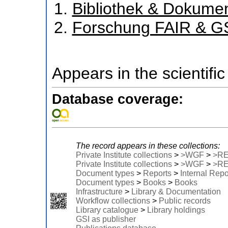
Bibliothek & Dokume
Forschung FAIR & G
Appears in the scientific
Database coverage:
The record appears in these collections:
Private Institute collections
>
>WGF
>
>R
Private Institute collections
>
>WGF
>
>R
Document types
>
Reports
>
Internal Repo
Document types
>
Books
>
Books
Infrastructure
>
Library & Documentation
Workflow collections
>
Public records
Library catalogue
>
Library holdings
GSI as publisher