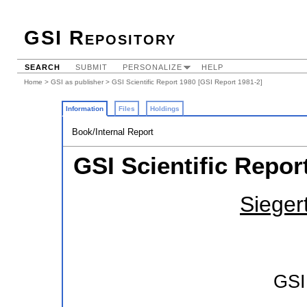
GSI Repository
SEARCH
SUBMIT
PERSONALIZE
HELP
Home
>
GSI as publisher
> GSI Scientific Report 1980 [GSI Report 1981-2]
Information
Files
Holdings
Book/Internal Report
GSI Scientific Repor
Siegert
GSI