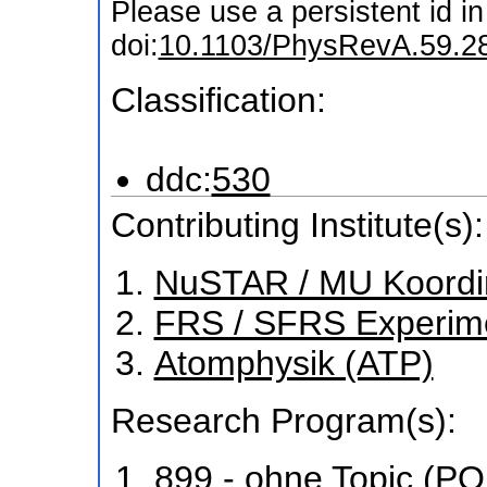
Please use a persistent id in 
doi:
10.1103/PhysRevA.59.2
Classification:
ddc:
530
Contributing Institute(s):
NuSTAR / MU Koordi
FRS / SFRS Experim
Atomphysik (ATP)
Research Program(s):
899 - ohne Topic (P