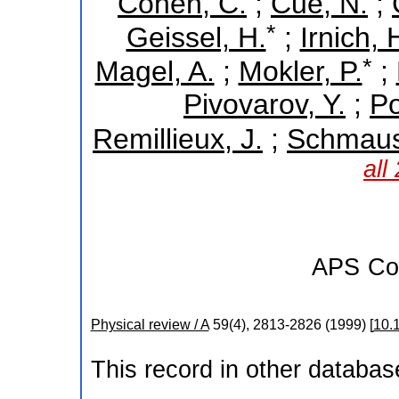
Cohen, C.
;
Cue, N.
;
*
Geissel, H.
;
Irnich, 
*
Magel, A.
;
Mokler, P.
;
Pivovarov, Y.
;
Po
Remillieux, J.
;
Schmaus
all
APS
Co
Physical review / A
59
(
4
),
2813-2826
(
1999
)
[
10.
This record in other databa