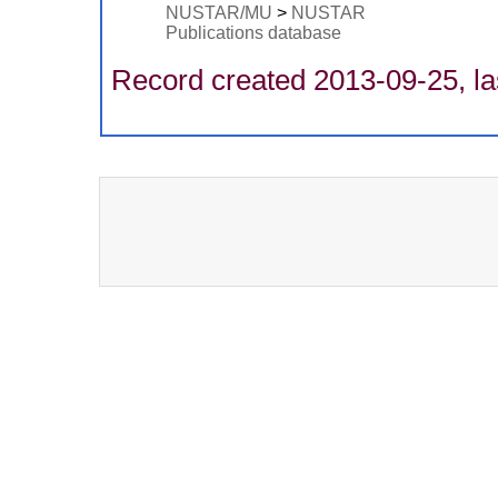
NUSTAR/MU
>
NUSTAR
Publications database
Record created 2013-09-25, la