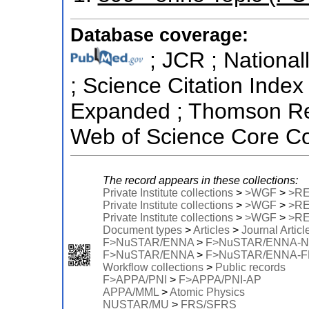
Database coverage:
; JCR ; National
; Science Citation Index
Expanded ; Thomson Reu
Web of Science Core Col
The record appears in these collections:
Private Institute collections
>
>WGF
>
>R
Private Institute collections
>
>WGF
>
>R
Private Institute collections
>
>WGF
>
>R
Document types
>
Articles
>
Journal Articl
F>NuSTAR/ENNA
>
F>NuSTAR/ENNA-
F>NuSTAR/ENNA
>
F>NuSTAR/ENNA-
Workflow collections
>
Public records
F>APPA/PNI
>
F>APPA/PNI-AP
APPA/MML
>
Atomic Physics
NUSTAR/MU
>
FRS/SFRS