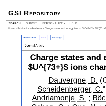
GSI Repository
SEARCH
SUBMIT
PERSONALIZE
HELP
Home
>
Publications database
> Charge states and energy loss of 300-MeV/u $U^{73+}$ i
Information
Files
Holdings
Journal Article
Charge states and 
$U^{73+}$ ions chan
Dauvergne, D.
(C
*
Scheidenberger, C.
Andriamonje, S.
;
Böc