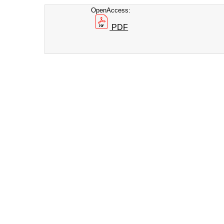
OpenAccess:
PDF