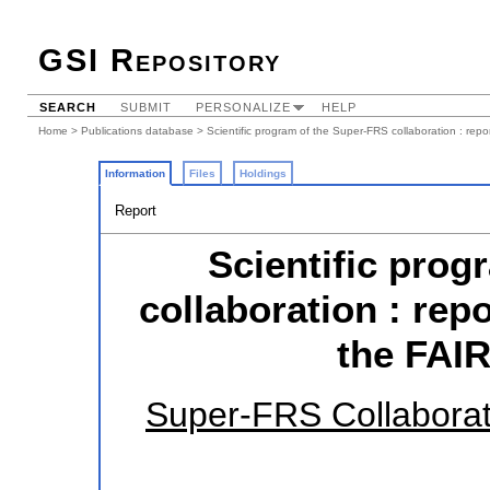
GSI Repository
SEARCH
SUBMIT
PERSONALIZE
HELP
Home
>
Publications database
> Scientific program of the Super-FRS collaboration : rep
Information
Files
Holdings
Report
Scientific prog
collaboration : repo
the FAI
Super-FRS Collaborat