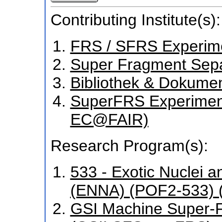
Contributing Institute(s):
FRS / SFRS Experim
Super Fragment Sepa
Bibliothek & Dokume
SuperFRS Experiment
EC@FAIR)
Research Program(s):
533 - Exotic Nuclei a
(ENNA) (POF2-533) 
GSI Machine Super