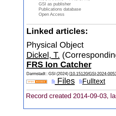
GSI as publisher
Publications database
Open Access
Linked articles:
Physical Object
Dickel, T.
(Correspondin
FRS Ion Catcher
Darmstadt : GSI
(
2024
)
[
10.15120/GSI-2024-005
Files
Fulltext
Record created 2014-09-03, la