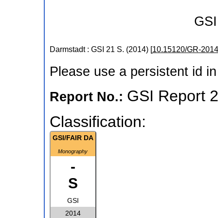
GSI
Darmstadt : GSI
21 S.
(
2014
)
[
10.15120/GR-2014
Please use a persistent id in 
GSI Report 
Report No.:
Classification:
GSI/FAIR DA
Monography
-
S
GSI
2014