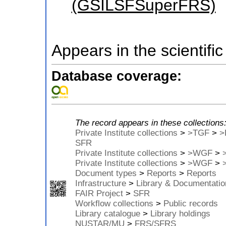
(GSILSFSuperFRS)
Appears in the scientific
Database coverage:
The record appears in these collections
Private Institute collections
>
>TGF
>
>
SFR
Private Institute collections
>
>WGF
>
Private Institute collections
>
>WGF
>
Document types
>
Reports
>
Reports
Infrastructure
>
Library & Documentatio
FAIR Project
>
SFR
Workflow collections
>
Public records
Library catalogue
>
Library holdings
NUSTAR/MU
>
FRS/SFRS