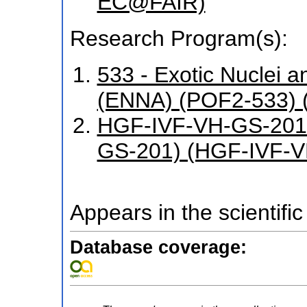
EC@FAIR)
Research Program(s):
533 - Exotic Nuclei a
(ENNA) (POF2-533) 
HGF-IVF-VH-GS-201 
GS-201) (HGF-IVF-V
Appears in the scientific
Database coverage: