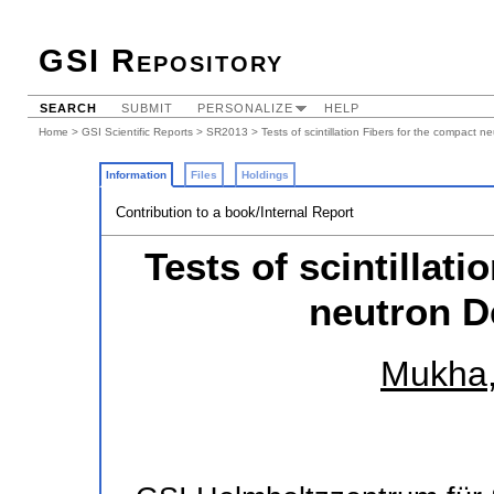
GSI Repository
SEARCH
SUBMIT
PERSONALIZE
HELP
Home
>
GSI Scientific Reports
>
SR2013
> Tests of scintillation Fibers for the compact 
Information
Files
Holdings
Contribution to a book/Internal Report
Tests of scintillat
neutron D
Mukha,