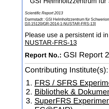
GSI Helmholtzzentrum für
Scientific Report 2013
Darmstadt : GSI Helmholtzzentrum für Schwerio
[
10.15120/GR-2014-1-NUSTAR-FRS-13
]
Please use a persistent id in 
NUSTAR-FRS-13
GSI Report 
Report No.:
Contributing Institute(s):
FRS / SFRS Experim
Bibliothek & Dokume
SuperFRS Experiment