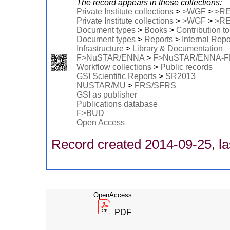
The record appears in these collections:
Private Institute collections
>
>WGF
>
>R
Private Institute collections
>
>WGF
>
>R
Document types
>
Books
>
Contribution t
Document types
>
Reports
>
Internal Repo
Infrastructure
>
Library & Documentation
F>NuSTAR/ENNA
>
F>NuSTAR/ENNA-
Workflow collections
>
Public records
GSI Scientific Reports
>
SR2013
NUSTAR/MU
>
FRS/SFRS
GSI as publisher
Publications database
F>BUD
Open Access
Record created 2014-09-25, la
OpenAccess:
PDF