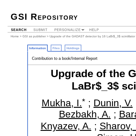
GSI Repository
SEARCH
SUBMIT
PERSONALIZE
HELP
Home
>
GSI as publisher
> Upgrade of the GADAST detector by 16 LaBr$_3$ scintillator 
Information
Files
Holdings
Contribution to a book/Internal Report
Upgrade of the 
LaBr$_3$ sci
*
Mukha, I.
;
Dunin, V.
Bezbakh, A.
;
Bar
Knyazev, A.
;
Sharov, 