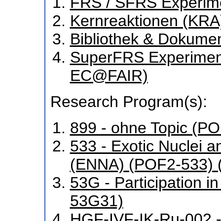
FRS / SFRS Experim
Kernreaktionen (KRA
Bibliothek & Dokume
SuperFRS Experiment
EC@FAIR)
Research Program(s):
899 - ohne Topic (P
533 - Exotic Nuclei a
(ENNA) (POF2-533) 
53G - Participation 
53G31)
HGF-IVF-IK-Ru-002 -