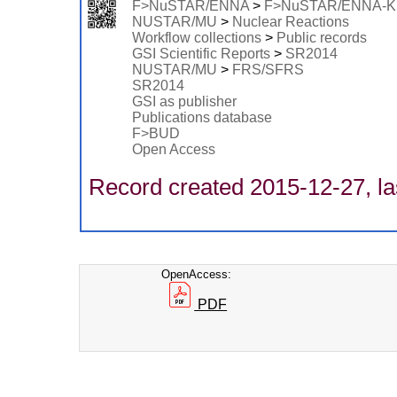
F>NuSTAR/ENNA
>
F>NuSTAR/ENNA-
NUSTAR/MU
>
Nuclear Reactions
Workflow collections
>
Public records
GSI Scientific Reports
>
SR2014
NUSTAR/MU
>
FRS/SFRS
SR2014
GSI as publisher
Publications database
F>BUD
Open Access
Record created 2015-12-27, la
OpenAccess:
PDF