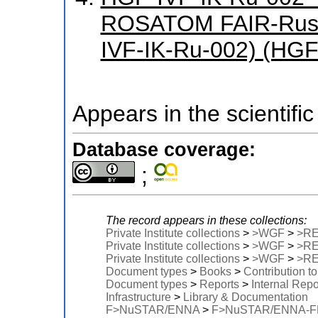
ROSATOM FAIR-Russ
IVF-IK-Ru-002) (HGF
Appears in the scientific
Database coverage:
;
The record appears in these collections:
Private Institute collections
>
>WGF
>
>R
Private Institute collections
>
>WGF
>
>R
Private Institute collections
>
>WGF
>
>R
Document types
>
Books
>
Contribution t
Document types
>
Reports
>
Internal Repo
Infrastructure
>
Library & Documentation
F>NuSTAR/ENNA
>
F>NuSTAR/ENNA-