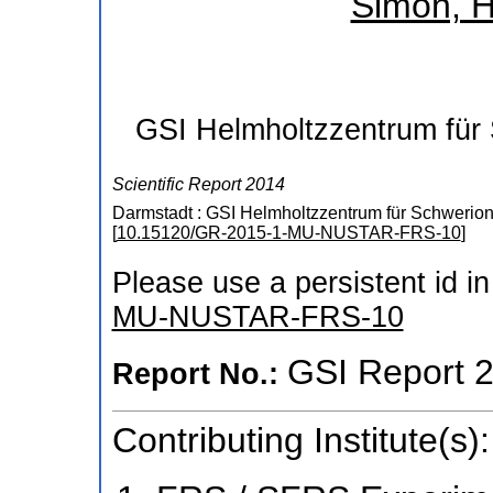
Simon, H
GSI Helmholtzzentrum für
Scientific Report 2014
Darmstadt : GSI Helmholtzzentrum für Schwerio
[
10.15120/GR-2015-1-MU-NUSTAR-FRS-10
]
Please use a persistent id in 
MU-NUSTAR-FRS-10
GSI Report 
Report No.:
Contributing Institute(s):