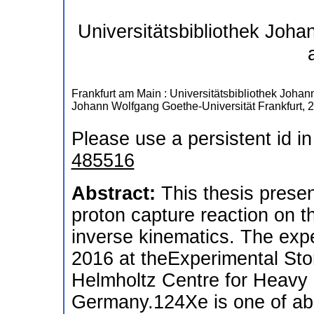
Universitätsbibliothek Joh
Frankfurt am Main : Universitätsbibliothek Joha
Johann Wolfgang Goethe-Universität Frankfurt, 
Please use a persistent id in
485516
Abstract:
This thesis prese
proton capture reaction on 
inverse kinematics. The exp
2016 at theExperimental Sto
Helmholtz Centre for Heavy
Germany.124Xe is one of abo