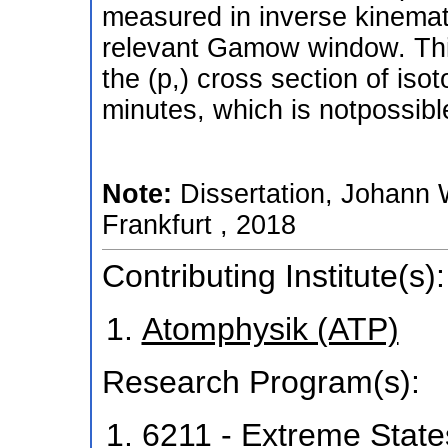
measured in inverse kinemati
relevant Gamow window. This
the (p,) cross section of iso
minutes, which is notpossibl
Note:
Dissertation, Johann 
Frankfurt , 2018
Contributing Institute(s):
Atomphysik (ATP)
Research Program(s):
6211 - Extreme State