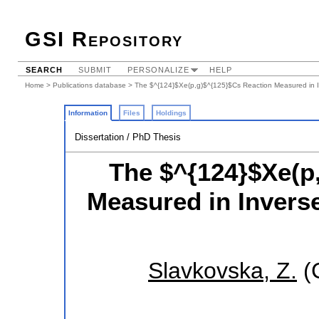
GSI Repository
SEARCH
SUBMIT
PERSONALIZE
HELP
Home
>
Publications database
> The $^{124}$Xe(p,g)$^{125}$Cs Reaction Measured in I
Information
Files
Holdings
Dissertation / PhD Thesis
The $^{124}$Xe(p
Measured in Inverse
Slavkovska, Z.
(