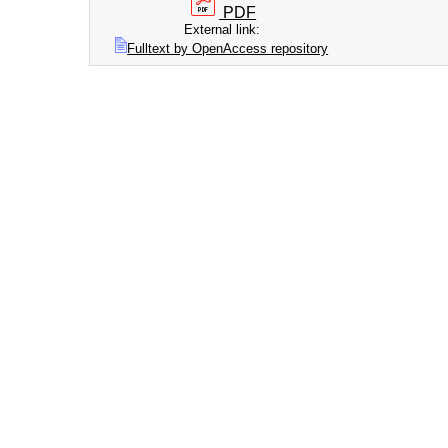
PDF
External link:
Fulltext by OpenAccess repository