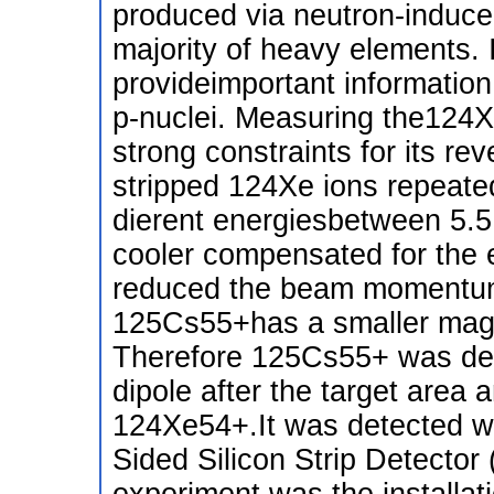
produced via neutron-induce
majority of heavy elements. 
provideimportant information
p-nuclei. Measuring the124X
strong constraints for its r
stripped 124Xe ions repeated
dierent energiesbetween 5.
cooler compensated for the e
reduced the beam momentum 
125Cs55+has a smaller magne
Therefore 125Cs55+ was deec
dipole after the target area
124Xe54+.It was detected wi
Sided Silicon Strip Detector
experiment was the installat