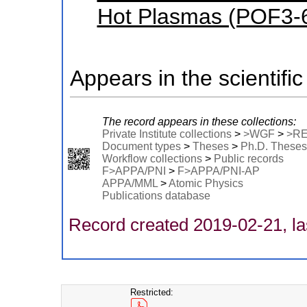
Hot Plasmas (POF3-
Appears in the scientific
The record appears in these collections:
Private Institute collections
>
>WGF
>
>R
Document types
>
Theses
>
Ph.D. Theses
Workflow collections
>
Public records
F>APPA/PNI
>
F>APPA/PNI-AP
APPA/MML
>
Atomic Physics
Publications database
Record created 2019-02-21, la
Restricted: