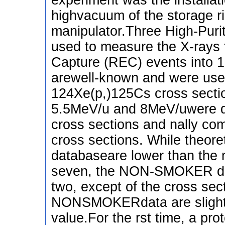
highvacuum of the storage r
manipulator.Three High-Pur
used to measure the X-rays 
Capture (REC) events into 
arewell-known and were used
124Xe(p,)125Cs cross secti
5.5MeV/u and 8MeV/uwere de
cross sections and nally com
cross sections. While theore
databaseare lower than the 
seven, the NON-SMOKER data
two, except of the cross se
NONSMOKERdata are slightly
value.For the rst time, a pr