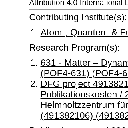
Attribution 4.0 International
Contributing Institute(s):
Atom-, Quanten- & F
Research Program(s):
631 - Matter – Dyna
(POF4-631) (POF4-6
DFG project 4913821
Publikationskosten /
Helmholtzzentrum fü
(491382106) (49138