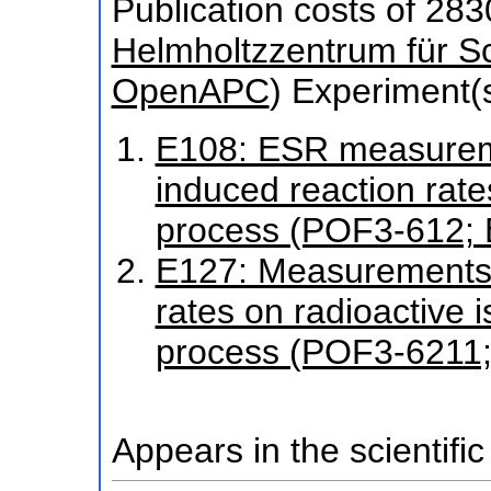
Publication costs
of 283
Helmholtzzentrum für S
OpenAPC
)
Experiment(s
E108: ESR measureme
induced reaction rate
process (POF3-612;
E127: Measurements 
rates on radioactive i
process (POF3-6211
Appears in the scientific