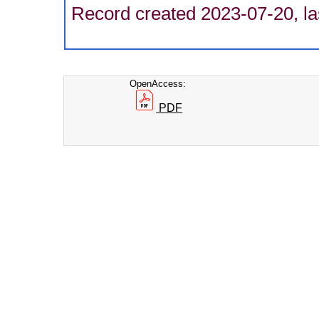
Record created 2023-07-20, la
OpenAccess:
PDF