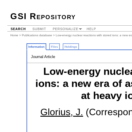
GSI Repository
SEARCH
SUBMIT
PERSONALIZE
HELP
Home
>
Publications database
> Low-energy nuclear reactions with stored ions: a new era
Information
Files
Holdings
Journal Article
Low-energy nuclea
ions: a new era of 
at heavy i
Glorius, J.
(Correspon