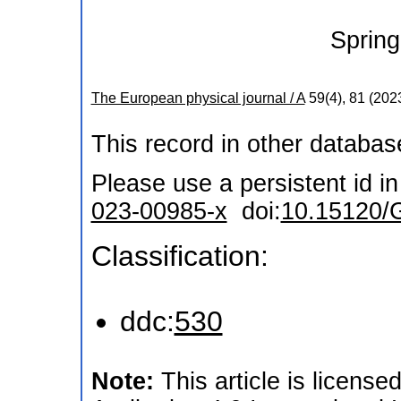
Spring
The European physical journal / A
59
(
4
),
81
(
202
This record in other databa
Please use a persistent id in 
023-00985-x
doi:
10.15120/
Classification:
ddc:
530
Note:
This article is licen