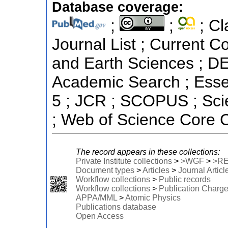
Database coverage:
;
;
; Cl
Journal List ; Current C
and Earth Sciences ; D
Academic Search ; Essent
5 ; JCR ; SCOPUS ; Sci
; Web of Science Core C
The record appears in these collections:
Private Institute collections
>
>WGF
>
>R
Document types
>
Articles
>
Journal Articl
Workflow collections
>
Public records
Workflow collections
>
Publication Charg
APPA/MML
>
Atomic Physics
Publications database
Open Access