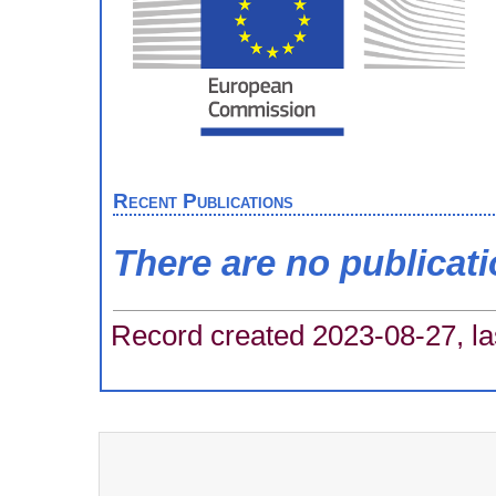
Recent Publications
There are no publicat
Record created 2023-08-27, la