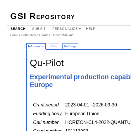
GSI Repository
SEARCH
SUBMIT
PERSONALIZE
HELP
Home
>
Authorities
>
Grants
> Record #343428
Information
Files
Holdings
Qu-Pilot
Experimental production capabil
Europe
Grant period
2023-04-01 - 2026-09-30
Funding body
European Union
Call number
HORIZON-CL4-2022-QUANTU