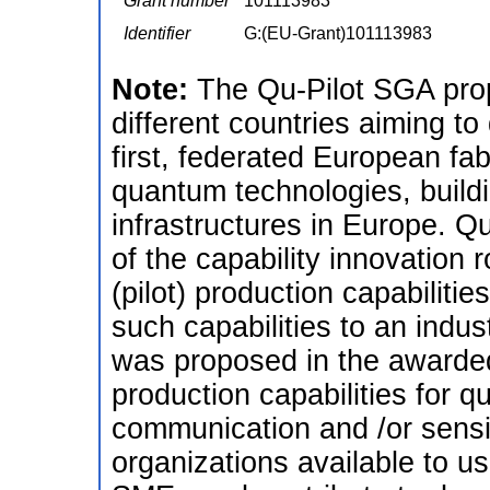
Grant number
101113983
Identifier
G:(EU-Grant)101113983
Note:
The Qu-Pilot SGA prop
different countries aiming t
first, federated European fabr
quantum technologies, buildi
infrastructures in Europe. Qu
of the capability innovation
(pilot) production capabiliti
such capabilities to an indus
was proposed in the awarded 
production capabilities for 
communication and /or sensi
organizations available to use