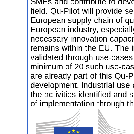
SMEs and contribute to deve
field. Qu-Pilot will provide 
European supply chain of qu
European industry, especiall
necessary innovation capacit
remains within the EU. The ini
validated through use-cases
minimum of 20 such use-cas
are already part of this Qu
development, industrial use-
the activities identified and s
of implementation through th