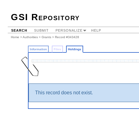
GSI Repository
SEARCH
SUBMIT
PERSONALIZE
HELP
Home
>
Authorities
>
Grants
>
Record #343428
Information
Files
Holdings
This record does not exist.