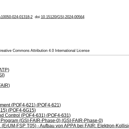
/s10050-024-01318-2
doi:
10.15120/GSI-2024-00564
Creative Commons Attribution 4.0 International License
(ATP)
I)
FAIR)
opment (POF4-621) (POF4-621)
G15) (POF4-6G15)
nd Control (POF4-631) (POF4-631)
 Program (GSI-FAIR-Phase-0) (GSI-FAIR-Phase-0)
ErUM-FSP T05) - Aufbau von APPA bei FAIR: Elektron-Kollis