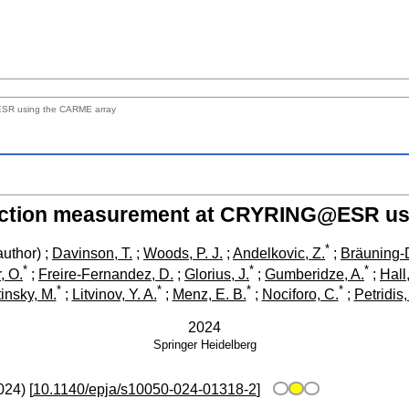
ESR using the CARME array
reaction measurement at CRYRING@ESR us
*
uthor)
;
Davinson, T.
;
Woods, P. J.
;
Andelkovic, Z.
;
Bräuning-
*
*
*
, O.
;
Freire-Fernandez, D.
;
Glorius, J.
;
Gumberidze, A.
;
Hall
*
*
*
*
insky, M.
;
Litvinov, Y. A.
;
Menz, E. B.
;
Nociforo, C.
;
Petridis,
2024
Springer
Heidelberg
024
)
[
10.1140/epja/s10050-024-01318-2
]