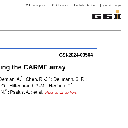
GSI Homepage
|
GSI Library
|
English
Deutsch
|
guest ::
login
GSI-2024-00564
ing the CARME array
*
*
Demian, A.
;
Chen, R.-J.
;
Dellmann, S. F.
;
*
, O.
;
Hillenbrand, P.-M.
;
Herfurth, F.
;
*
 N.
;
Psaltis, A.
;
et al.
Show all 32 authors