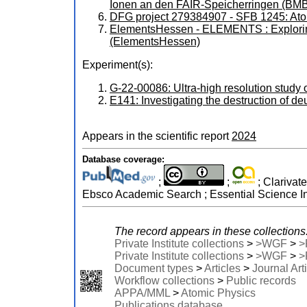
Ionen an den FAIR-Speicherringen (
DFG project 279384907 - SFB 1245: Ato
ElementsHessen - ELEMENTS : Exploring
(ElementsHessen)
Experiment(s):
G-22-00086: Ultra-high resolution stu
E141: Investigating the destruction of de
Appears in the scientific report
2024
Database coverage:
;
;
; Clarivat
Ebsco Academic Search ; Essential Science In
The record appears in these collections
Private Institute collections
>
>WGF
>
>
Private Institute collections
>
>WGF
>
>
Document types
>
Articles
>
Journal Art
Workflow collections
>
Public records
APPA/MML
>
Atomic Physics
Publications database