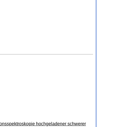
ionsspektroskopie hochgeladener schwerer