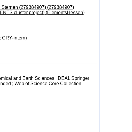
d Sternen (279384907) (279384907)
ENTS cluster project) (ElementsHessen)
 CRY-intern)
hemical and Earth Sciences ; DEAL Springer ;
anded ; Web of Science Core Collection