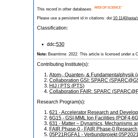
This record in other databases:
Please use a persistent id in citations: doi:
10.1140/epja
Classification:
ddc:
530
Note:
Beamtime: 2022. This article is licensed under a 
Contributing Institute(s):
Atom-, Quanten- & Fundamentalphysik 
Collaboration GSI: SPARC (SPARC@GS
HIJ / PTS (PTS)
Collaboration FAIR: SPARC (SPARC@
Research Program(s):
621 - Accelerator Research and Devel
6G15 - GSI-MML Ion Facilities (POF4-6
631 - Matter – Dynamics, Mechanisms a
FAIR Phase-0 - FAIR Phase-0 Research
05P21RGFA1 - Verbundprojekt 05P2021 (