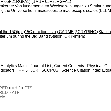
BMBF-05P21RGFA1) (BMBF-05P21RGFA1)
mkerne: Von fundamentalen Wechselwirkungen zu Struktur un
 the Universe from microscopic to macroscopic scales (ELEM
dy of the 15O(α,α)15O reaction using CARME@CRYRING (Station:
uterium during the Big Bang (Station: CRY-Intern)
e Analytics Master Journal List ; Current Contents - Physical, C
dicators ; IF < 5 ; JCR ; SCOPUS ; Science Citation Index Exp
:
RED
>
>HIJ
>
PTS
RED
>
ATP
icle