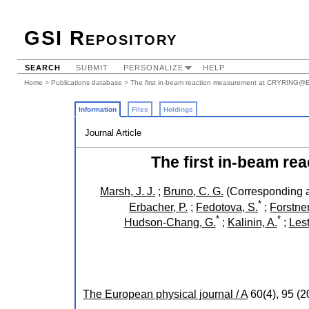
GSI Repository
SEARCH
SUBMIT
PERSONALIZE
HELP
Home
>
Publications database
> The first in-beam reaction measurement at CRYRING@
Information
Files
Holdings
Journal Article
The first in-beam 
Marsh, J. J.
;
Bruno, C. G.
(Corresponding a
*
Erbacher, P.
;
Fedotova, S.
;
Forstner
*
*
Hudson-Chang, G.
;
Kalinin, A.
;
Lest
The European physical journal / A
60
(
4
),
95
(
2