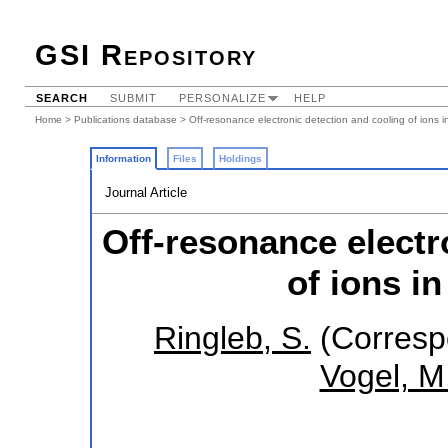
GSI Repository
SEARCH
SUBMIT
PERSONALIZE
HELP
Home
>
Publications database
> Off-resonance electronic detection and cooling of ions i
Information
Files
Holdings
Journal Article
Off-resonance electr
of ions i
Ringleb, S.
(Corresp
Vogel, M