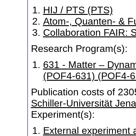
HIJ / PTS (PTS)
Atom-, Quanten- & F
Collaboration FAIR
Research Program(s):
631 - Matter – Dyna
(POF4-631) (POF4-6
Publication costs
of 230
Schiller-Universität Jen
Experiment(s):
External experiment at