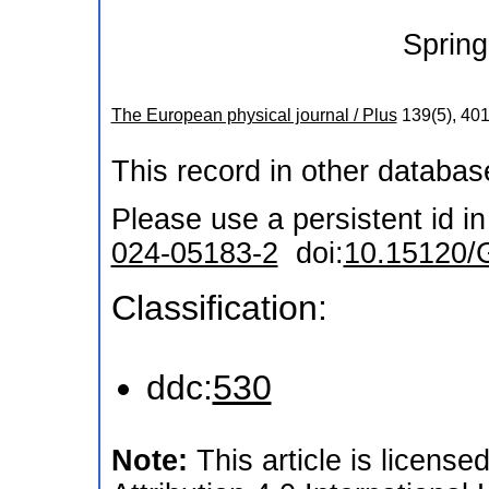
Spring
The European physical journal / Plus
139
(
5
),
40
This record in other databa
Please use a persistent id in 
024-05183-2
doi:
10.15120/
Classification:
ddc:
530
Note:
This article is licen