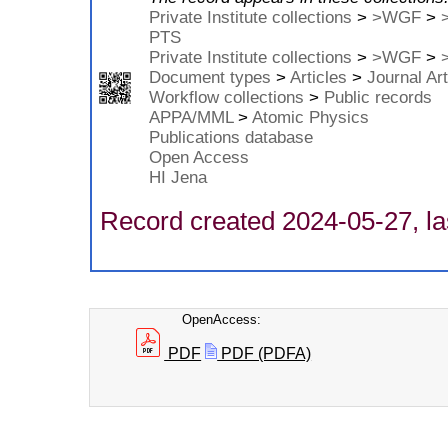
Private Institute collections
>
>WGF
>
PTS
Private Institute collections
>
>WGF
>
Document types
>
Articles
>
Journal Art
Workflow collections
>
Public records
APPA/MML
>
Atomic Physics
Publications database
Open Access
HI Jena
Record created 2024-05-27, la
OpenAccess:
PDF
PDF (PDFA)