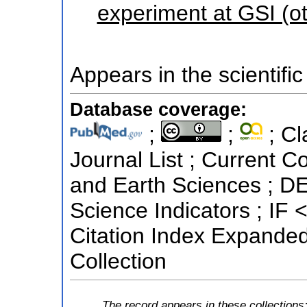
experiment at GSI (o
Appears in the scientific
Database coverage:
;
;
; Cl
Journal List ; Current C
and Earth Sciences ; DE
Science Indicators ; IF
Citation Index Expande
Collection
The record appears in these collections