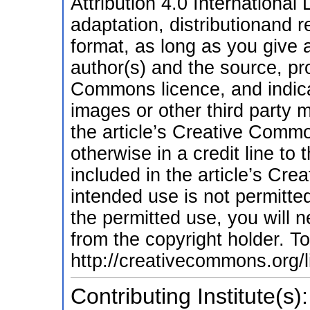
Attribution 4.0 International
adaptation, distributionand 
format, as long as you give a
author(s) and the source, pro
Commons licence, and indic
images or other third party ma
the article’s Creative Commo
otherwise in a credit line to t
included in the article’s Cr
intended use is not permitte
the permitted use, you will n
from the copyright holder. To 
http://creativecommons.org/l
Contributing Institute(s):