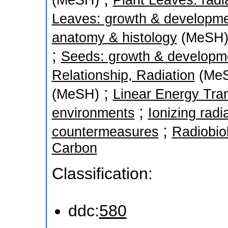
(MeSH)
Plant Leaves: radia
Leaves: growth & developm
anatomy & histology
(MeSH
;
Seeds: growth & developm
Relationship, Radiation
(Me
;
(MeSH)
Linear Energy Tra
;
environments
Ionizing radi
;
countermeasures
Radiobio
Carbon
Classification:
ddc:
580