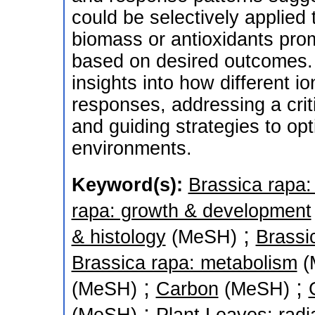
could be selectively applied 
biomass or antioxidants pro
based on desired outcomes. 
insights into how different i
responses, addressing a crit
and guiding strategies to opt
environments.
Keyword(s):
Brassica rapa: 
rapa: growth & development
;
& histology
(MeSH)
Brassi
Brassica rapa: metabolism
(
;
;
(MeSH)
Carbon
(MeSH)
;