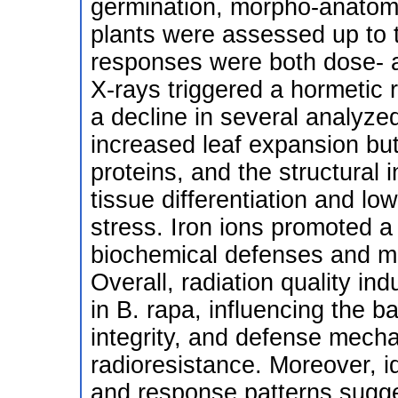
germination, morpho-anatomic
plants were assessed up to 
responses were both dose- an
X-rays triggered a hormetic 
a decline in several analyze
increased leaf expansion bu
proteins, and the structural
tissue differentiation and l
stress. Iron ions promoted a
biochemical defenses and m
Overall, radiation quality ind
in B. rapa, influencing the 
integrity, and defense mecha
radioresistance. Moreover, id
and response patterns sugges