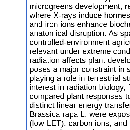
microgreens development, rev
where X-rays induce hormesis
and iron ions enhance bioch
anatomical disruption. As s
controlled-environment agri
relevant under extreme cond
radiation affects plant develo
poses a major constraint in 
playing a role in terrestrial
interest in radiation biology
compared plant responses to 
distinct linear energy transfe
Brassica rapa L. were expos
(low-LET), carbon ions, and 