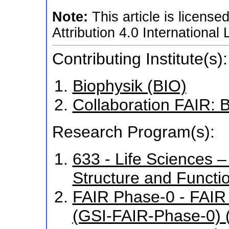
Note:
This article is licen
Attribution 4.0 International
Contributing Institute(s):
Biophysik (BIO)
Collaboration FAIR:
Research Program(s):
633 - Life Sciences – 
Structure and Funct
FAIR Phase-0 - FAIR
(GSI-FAIR-Phase-0) 