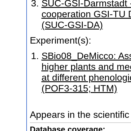
SUC-GSI-Darmstadt - 
cooperation GSI-TU
(SUC-GSI-DA)
Experiment(s):
SBio08_DeMicco: Asse
higher plants and me
at different phenolog
(POF3-315; HTM)
Appears in the scientific
Database coverage: