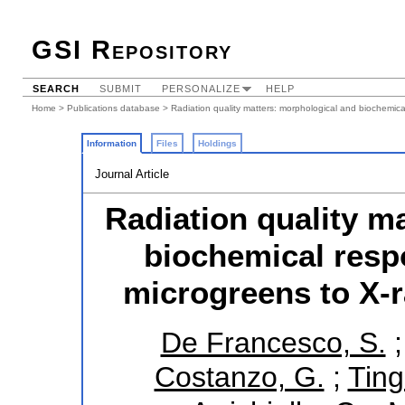
GSI Repository
SEARCH
SUBMIT
PERSONALIZE
HELP
Home
>
Publications database
> Radiation quality matters: morphological and biochemica
Information
Files
Holdings
Journal Article
Radiation quality m
biochemical resp
microgreens to X-r
De Francesco, S.
Costanzo, G.
;
Ting