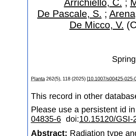
Arrichiello, C.
;
M
De Pascale, S.
;
Arena
De Micco, V.
(C
Spring
Planta
262
(
5
),
118
(
2025
)
[
10.1007/s00425-025-
This record in other databa
Please use a persistent id in 
04835-6
doi:
10.15120/GSI-
Abstract:
Radiation type an