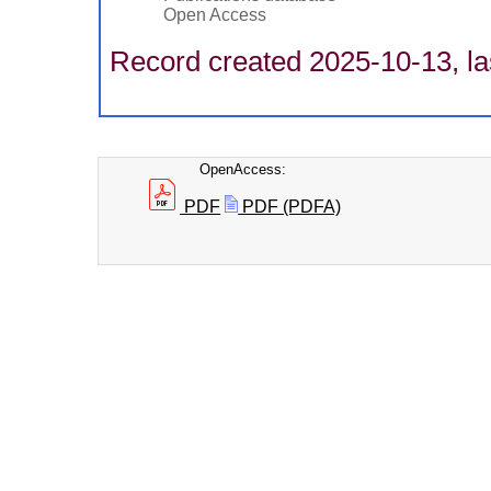
Open Access
Record created 2025-10-13, la
OpenAccess:
PDF
PDF (PDFA)