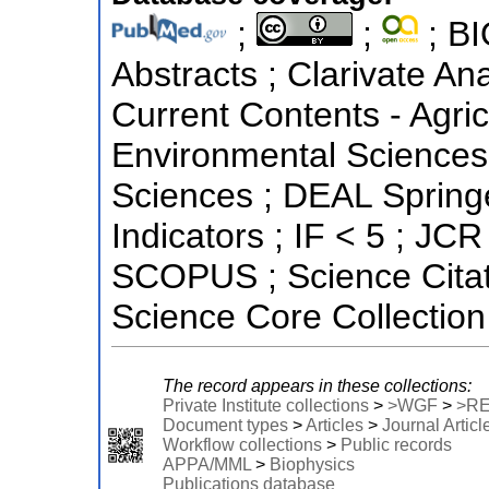
;
;
; BI
Abstracts ; Clarivate Ana
Current Contents - Agric
Environmental Sciences 
Sciences ; DEAL Springe
Indicators ; IF < 5 ; JCR
SCOPUS ; Science Citat
Science Core Collection
The record appears in these collections:
Private Institute collections
>
>WGF
>
>R
Document types
>
Articles
>
Journal Articl
Workflow collections
>
Public records
APPA/MML
>
Biophysics
Publications database