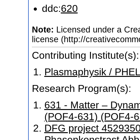
ddc:
620
Note:
Licensed under a Cre
license (http://creativecomm
Contributing Institute(s):
Plasmaphysik / PHEL
Research Program(s):
631 - Matter – Dyna
(POF4-631) (POF4-6
DFG project 4529350
Phasenkonstrast Abb