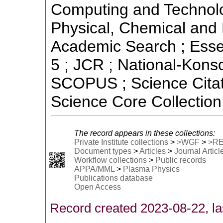
Computing and Technolo
Physical, Chemical and 
Academic Search ; Essent
5 ; JCR ; National-Kons
SCOPUS ; Science Citat
Science Core Collection
The record appears in these collections:
Private Institute collections
>
>WGF
>
>R
Document types
>
Articles
>
Journal Articl
Workflow collections
>
Public records
APPA/MML
>
Plasma Physics
Publications database
Open Access
Record created 2023-08-22, la