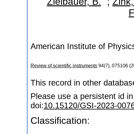
*
Zielbauer, B.
;
Zink,
F
American Institute of Physic
Review of scientific instruments
94
(
7
),
075106
(
2
This record in other databa
Please use a persistent id in 
doi:
10.15120/GSI-2023-007
Classification: