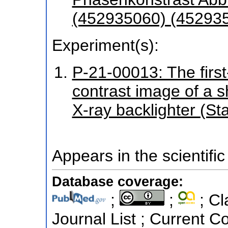
(452935060) (45293
Experiment(s):
P-21-00013: The firs
contrast image of a sh
X-ray backlighter (St
Appears in the scientific
Database coverage:
;
;
; Cl
Journal List ; Current C