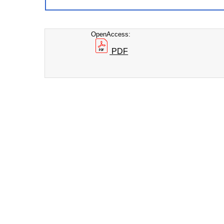
OpenAccess:
PDF