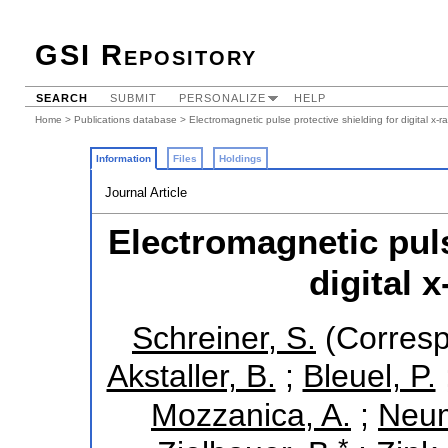
GSI Repository
SEARCH
SUBMIT
PERSONALIZE
HELP
Home
>
Publications database
> Electromagnetic pulse protective shielding for digital x-r
Information
Files
Holdings
Journal Article
Electromagnetic puls
digital 
Schreiner, S.
(Corresp
Akstaller, B.
;
Bleuel, P.
Mozzanica, A.
;
Neum