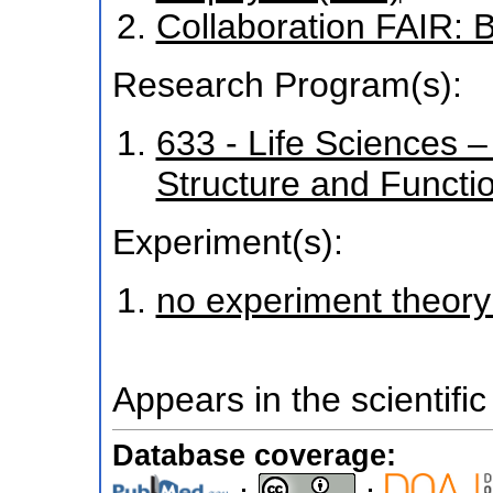
Collaboration FAIR:
Research Program(s):
633 - Life Sciences – 
Structure and Funct
Experiment(s):
no experiment theory
Appears in the scientific
Database coverage: