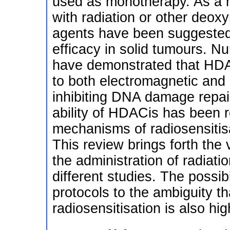
used as monotherapy. As a re
with radiation or other deox
agents have been suggested 
efficacy in solid tumours. Nu
have demonstrated that HDAC
to both electromagnetic and p
inhibiting DNA damage repair
ability of HDACis has been r
mechanisms of radiosensitisa
This review brings forth the
the administration of radiat
different studies. The possib
protocols to the ambiguity 
radiosensitisation is also hig