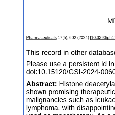
M
Pharmaceuticals
17
(
5
),
602
(
2024
)
[
10.3390/ph1
This record in other databa
Please use a persistent id in 
doi:
10.15120/GSI-2024-006
Abstract:
Histone deacetyla
shown promising therapeutic
malignancies such as leukae
lymphoma, with disappointin