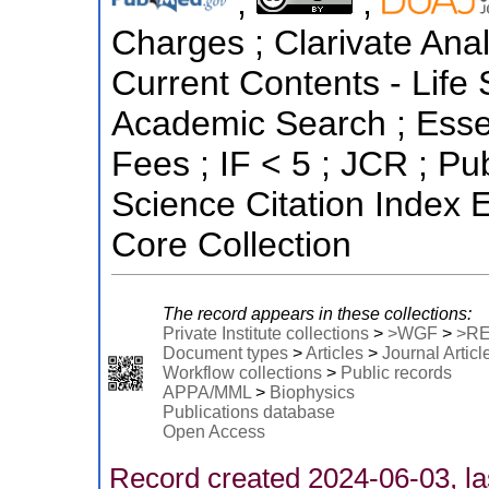
;
;
Charges ; Clarivate Anal
Current Contents - Life
Academic Search ; Essen
Fees ; IF < 5 ; JCR ; 
Science Citation Index
Core Collection
The record appears in these collections:
Private Institute collections
>
>WGF
>
>R
Document types
>
Articles
>
Journal Articl
Workflow collections
>
Public records
APPA/MML
>
Biophysics
Publications database
Open Access
Record created 2024-06-03, la