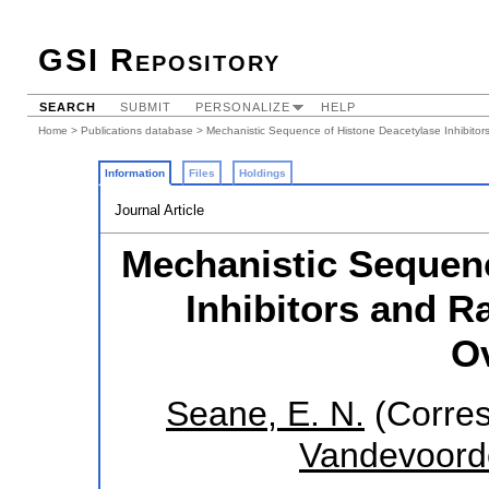
GSI Repository
SEARCH
SUBMIT
PERSONALIZE
HELP
Home
>
Publications database
> Mechanistic Sequence of Histone Deacetylase Inhibitor
Information
Files
Holdings
Journal Article
Mechanistic Sequenc
Inhibitors and R
O
Seane, E. N.
(Corres
Vandevoord