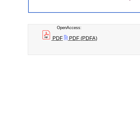
OpenAccess:
PDF
PDF (PDFA)