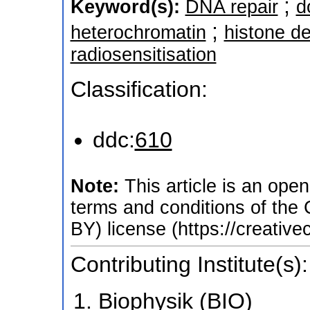
;
Keyword(s):
DNA repair
d
;
heterochromatin
histone de
radiosensitisation
Classification:
ddc:
610
Note:
This article is an open
terms and conditions of the
BY) license (https://creativ
Contributing Institute(s):
Biophysik (BIO)